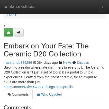
Home
bookmarksfocus
Togg
navi
Home
1
Embark on Your Fate: The
Ceramic D20 Collection
fraserqnqb389286
364 days ago
News
Discuss
Step into a realm where fate shimmers in every roll. The Ceramic
D20 Collection isn't just a set of tools; it's a portal to untold
experiences. Crafted from the finest ceramic, these exquisite
d20s are more than just
https://mariahzxhx967287.ttblogs.com/profile
Comments
Who Upvoted
Comments