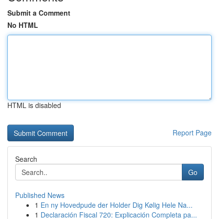
Submit a Comment
No HTML
HTML is disabled
Report Page
Search
Go
Published News
1
En ny Hovedpude der Holder Dig Kølig Hele Na...
1
Declaración Fiscal 720: Explicación Completa pa...