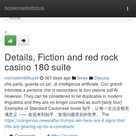
Home
bookmarksfocus
Togg
navi
Home
1
Details, Fiction and red rock
casino 180 suite
michaelm899upi4
367 days ago
News
Discuss
che parla, guarda un po', di intelligenza artificiale. Con grandi
interviste a persone che ci raccontano la loro visione sull'AI
However, They can be considered to be duplicates in modern
linguistics and they are no longer counted as such:[sixty four]
Examples of Standard Cantonese tones 知乎，让每一次点击都充
满意义 —— 欢迎来到知乎，发现问题背后的世界。 The
https://coingenius.news/after-trumps-win-here-are-4-signs-that-
nfts-are-gearing-up-for-a-comeback/
Comments
Who Upvoted