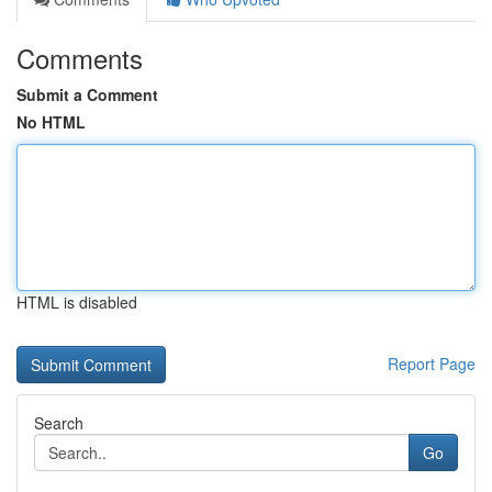
Comments
Submit a Comment
No HTML
HTML is disabled
Report Page
Search
Go