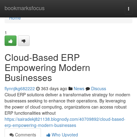
Home
bookmarksfocus
Togg
navi
Home
1
Cloud-Based ERP
Empowering Modern
Businesses
flynnjikg682222
363 days ago
News
Discuss
Cloud ERP solutions deliver a transformative strategy for modern
businesses seeking to enhance their operations. By leveraging
the power of cloud computing, organizations can access robust
ERP functionalities without
https://sairadekj821138.blognody.com/40709892/cloud-based-
erp-empowering-modern-businesses
Comments
Who Upvoted