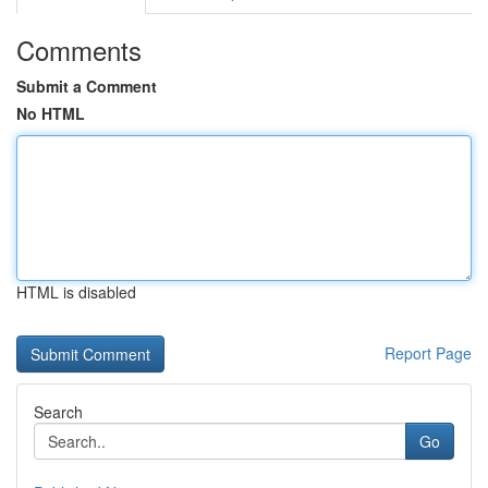
Comments
Submit a Comment
No HTML
HTML is disabled
Report Page
Search
Go