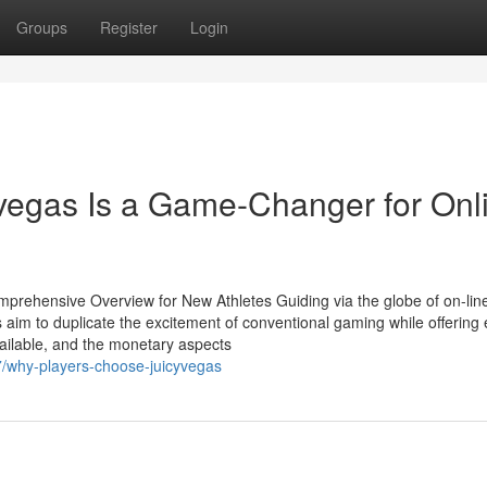
Groups
Register
Login
vegas Is a Game-Changer for Onl
rehensive Overview for New Athletes Guiding via the globe of on-lin
aim to duplicate the excitement of conventional gaming while offering 
ailable, and the monetary aspects
7/why-players-choose-juicyvegas