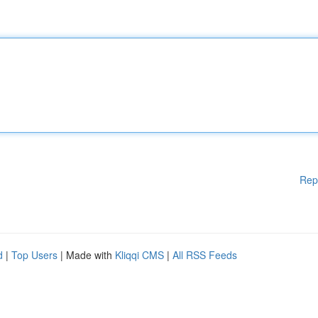
Rep
d
|
Top Users
| Made with
Kliqqi CMS
|
All RSS Feeds