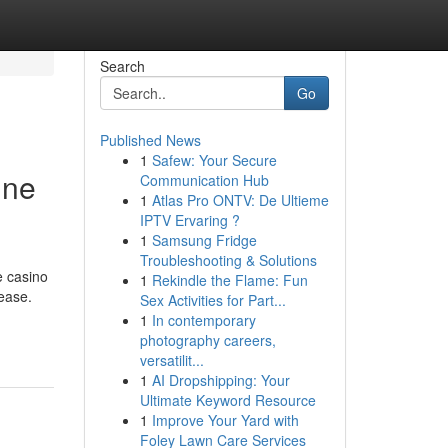
Search
Go
Published News
1
Safew: Your Secure
ine
Communication Hub
1
Atlas Pro ONTV: De Ultieme
IPTV Ervaring ?
1
Samsung Fridge
Troubleshooting & Solutions
e casino
1
Rekindle the Flame: Fun
ease.
Sex Activities for Part...
1
In contemporary
photography careers,
versatilit...
1
AI Dropshipping: Your
Ultimate Keyword Resource
1
Improve Your Yard with
Foley Lawn Care Services