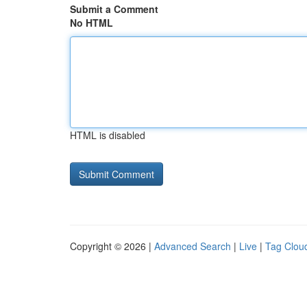
Submit a Comment
No HTML
HTML is disabled
Copyright © 2026 |
Advanced Search
|
Live
|
Tag Clou