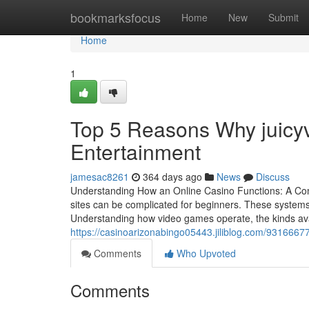
Home
bookmarksfocus
Home
New
Submit
Home
1
Top 5 Reasons Why juicy
Entertainment
jamesac8261
364 days ago
News
Discuss
Understanding How an Online Casino Functions: A Comp
sites can be complicated for beginners. These systems 
Understanding how video games operate, the kinds av
https://casinoarizonabingo05443.jiliblog.com/9316667
Comments
Who Upvoted
Comments