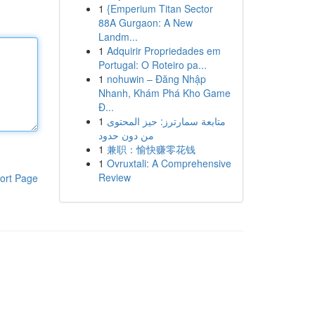
1
{Emperium Titan Sector
88A Gurgaon: A New
Landm...
1
Adquirir Propriedades em
Portugal: O Roteiro pa...
1
nohuwin – Đăng Nhập
Nhanh, Khám Phá Kho Game
Đ...
1
متابعة سمارترز: حيز المحتوى
من دون حدود
1
兼职：愉快赚零花钱
1
Ovruxtali: A Comprehensive
Review
ort Page