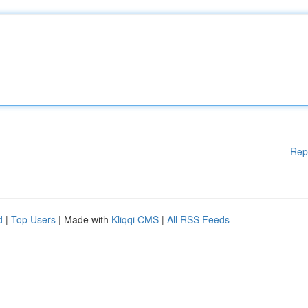
Rep
d
|
Top Users
| Made with
Kliqqi CMS
|
All RSS Feeds