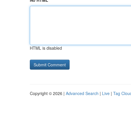
No HTML
HTML is disabled
Copyright © 2026 |
Advanced Search
|
Live
|
Tag Clou