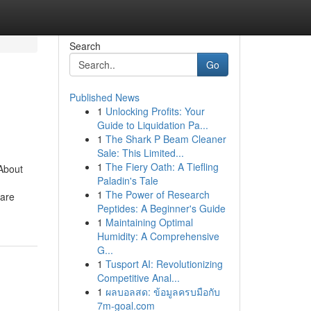
Search
Go
Published News
1
Unlocking Profits: Your
Guide to Liquidation Pa...
1
The Shark P Beam Cleaner
Sale: This Limited...
1
The Fiery Oath: A Tiefling
About
Paladin's Tale
1
The Power of Research
 are
Peptides: A Beginner's Guide
1
Maintaining Optimal
Humidity: A Comprehensive
G...
1
Tusport AI: Revolutionizing
Competitive Anal...
1
ผลบอลสด: ข้อมูลครบมือกับ
7m-goal.com