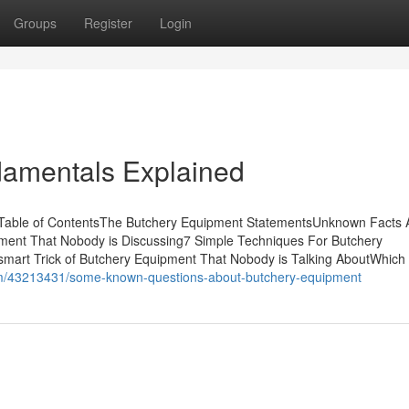
Groups
Register
Login
amentals Explained
 Table of ContentsThe Butchery Equipment StatementsUnknown Facts 
ment That Nobody is Discussing7 Simple Techniques For Butchery
mart Trick of Butchery Equipment That Nobody is Talking AboutWhich
om/43213431/some-known-questions-about-butchery-equipment