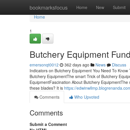
Home
bookmarksfocus
Home
New
Submit
Home
1
Butchery Equipment Fund
emersonqt0012
362 days ago
News
Discuss
Indicators on Butchery Equipment You Need To Know
Butchery EquipmentThe smart Trick of Butchery Equip
EquipmentFascination About Butchery EquipmentThe s
these blades? It is
https://edwinwllmp.blogrenanda.c
Comments
Who Upvoted
Comments
Submit a Comment