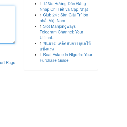
1
123b: Hướng Dẫn Đăng
Nhập Chi Tiết và Cập Nhật
1
Club 24 : Sàn Giải Trí lớn
nhất Việt Nam
1
Slot Mahjongways
Telegram Channel: Your
Ultimat...
1
ฟันยาง: เคล็ดลับการดูแลให้
แข็งแรง
1
Real Estate in Nigeria: Your
Purchase Guide
ort Page