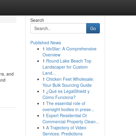
Search
Go
Published News
1
IdxStar: A Comprehensive
Overview
1
Round Lake Beach Top
Landscaper for Custom
Land...
ns, and
1
Chicken Feet Wholesale:
and
Your Bulk Sourcing Guide
1
¿Qué es LegalShield y
Cómo Funciona?
1
The essential role of
oversight bodies in prese...
1
Expert Residential Or
Commercial Property Clean...
1
A Trajectory of Video
Services: Predictions