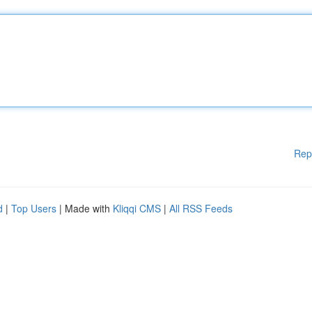
Rep
d
|
Top Users
| Made with
Kliqqi CMS
|
All RSS Feeds