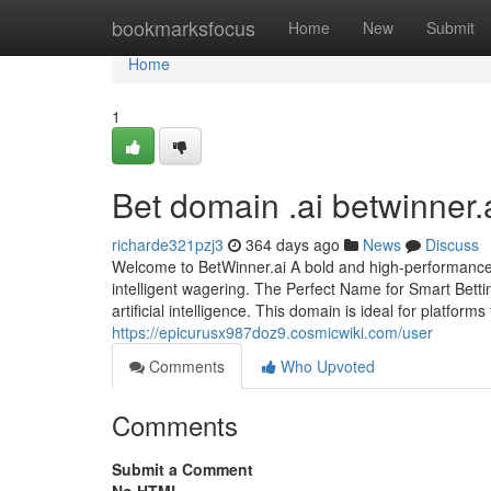
Home
bookmarksfocus
Home
New
Submit
Home
1
Bet domain .ai betwinner.
richarde321pzj3
364 days ago
News
Discuss
Welcome to BetWinner.ai A bold and high-performance d
intelligent wagering. The Perfect Name for Smart Betti
artificial intelligence. This domain is ideal for platfo
https://epicurusx987doz9.cosmicwiki.com/user
Comments
Who Upvoted
Comments
Submit a Comment