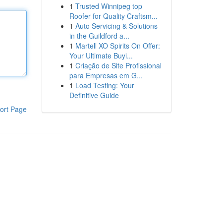
1
Trusted Winnipeg top
Roofer for Quality Craftsm...
1
Auto Servicing & Solutions
in the Guildford a...
1
Martell XO Spirits On Offer:
Your Ultimate Buyi...
1
Criação de Site Profissional
para Empresas em G...
1
Load Testing: Your
Definitive Guide
ort Page