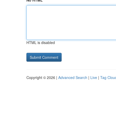
No HTML
HTML is disabled
Copyright © 2026 |
Advanced Search
|
Live
|
Tag Clou