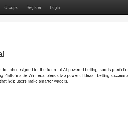
Groups
Register
Login
ai
omain designed for the future of AI-powered betting, sports predictio
ng Platforms BetWinner.ai blends two powerful ideas - betting success 
rms that help users make smarter wagers,