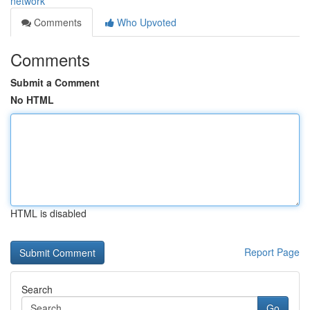
network
Comments
Who Upvoted
Comments
Submit a Comment
No HTML
HTML is disabled
Report Page
Search
Go