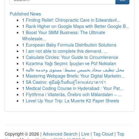
Published News
1
Finding Relief: Chiropractic Care in Edwardsvil...
1
Rank Higher on Google Maps with Better Google B...
1
Boost Your SMM Business: The Ultimate
Wholesale...
1
European Baby Formula Distribution Solutions
1
I am not able to complete this demand. ...
1
Calculate Circles: Your Guide to Circumference
1
Kızartma Yağı Seçimi: İpuçları ve Püf Noktaları
1
محل تنظيف سجاد بخميس مشيط: مستوى وخدمة عالية
1
Mastering Webpage Briefs: Your Digital Marketin...
1
SA Casino: คู่มือผู้เริ่มต้นสู่โลกแห่งบาคาร่า
1
Medical Coding Course in Hyderabad : Your Pat...
1
Flyttfirma i Västerås, Örebro och Mälardalen – ...
1
Level Up Your Trip: La Muerte K2 Paper Sheets
Copyright © 2026 |
Advanced Search
|
Live
|
Tag Cloud
|
Top