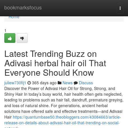
Home
bookmarksfocus
Togg
navi
Home
1
Latest Trending Buzz on
Adivasi herbal hair oil That
Everyone Should Know
juliew730fij1
365 days ago
News
Discuss
Discover the Power of Adivasi Hair Oil for Strong, Strong, and
Shiny Hair In today’s busy world, hair health often gets neglected,
leading to problems such as hair fall, dandruff, premature greying,
and loss of natural shine. For generations, ancient herbal
solutions have offered safe and effective treatments—and Adivasi
Hair
https://quantumbase50.theobloggers.com/43084663/article-
release-on-details-about-adivasi-hair-oil-that-trending-on-social-