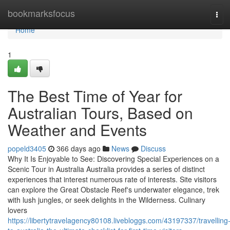
Home
bookmarksfocus
Tog
navi
Home
1
The Best Time of Year for
Australian Tours, Based on
Weather and Events
popeld3405
366 days ago
News
Discuss
Why It Is Enjoyable to See: Discovering Special Experiences on a
Scenic Tour in Australia Australia provides a series of distinct
experiences that interest numerous rate of interests. Site visitors
can explore the Great Obstacle Reef's underwater elegance, trek
with lush jungles, or seek delights in the Wilderness. Culinary
lovers
https://libertytravelagency80108.livebloggs.com/43197337/travelling