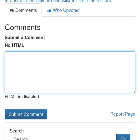
to-australia-the-ultimate-checklist-for-first-time-visitors
Comments
Who Upvoted
Comments
Submit a Comment
No HTML
HTML is disabled
Report Page
Search
Go