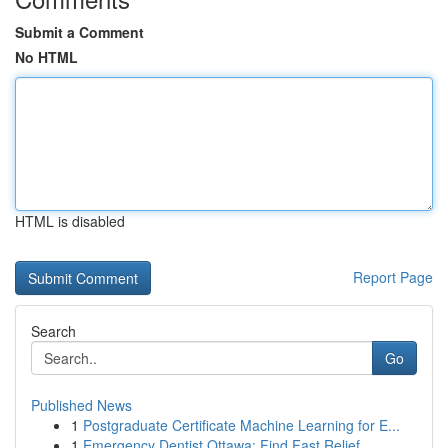
Submit a Comment
No HTML
HTML is disabled
Report Page
Search
Go
Published News
1
Postgraduate Certificate Machine Learning for E...
1
Emergency Dentist Ottawa: Find Fast Relief