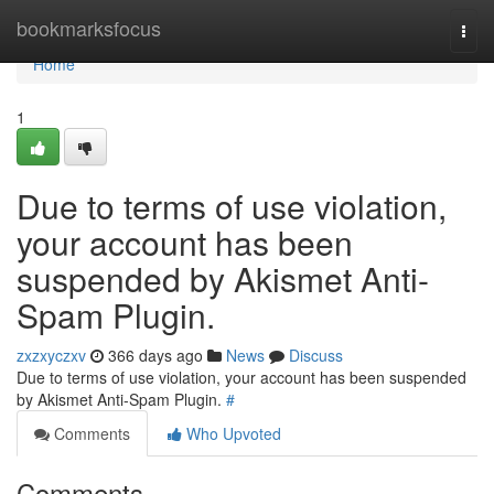
Home
bookmarksfocus
Togg
navi
Home
1
Due to terms of use violation,
your account has been
suspended by Akismet Anti-
Spam Plugin.
zxzxyczxv
366 days ago
News
Discuss
Due to terms of use violation, your account has been suspended
by Akismet Anti-Spam Plugin.
#
Comments
Who Upvoted
Comments