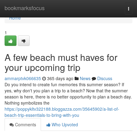
Home
bookmarksfocus
Togg
navi
Home
1
A few beach must haves for
your upcoming trip
ammarptvk066635
365 days ago
News
Discuss
Do you intend to create fun memories this summer season? If
yes, why don't you plan a trip to a beach? Now that the summer
season is here, there is no better opportunity to plan a beach day.
Nothing symbolizes the
https://poppykltv322188.bloggazza.com/35645902/a-list-of-
beach-trip-essentials-to-bring-with-you
Comments
Who Upvoted