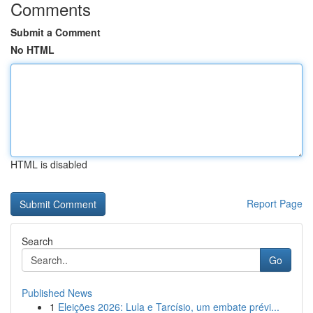
Comments
Submit a Comment
No HTML
HTML is disabled
Report Page
Search
Go
Published News
1
Eleições 2026: Lula e Tarcísio, um embate prévi...