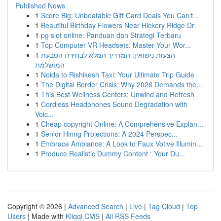
Published News
1
Score Big: Unbeatable Gift Card Deals You Can't...
1
Beautiful Birthday Flowers Near Hickory Ridge Dr
1
pg slot online: Panduan dan Strategi Terbaru
1
Top Computer VR Headsets: Master Your Wor...
1
הצעות נישואין: המדריך המלא לבחירת הטבעת
המושלמת
1
Noida to Rishikesh Taxi: Your Ultimate Trip Guide
1
The Digital Border Crisis: Why 2026 Demands the...
1
This Best Wellness Centers: Unwind and Refresh
1
Cordless Headphones Sound Degradation with
Voic...
1
Cheap copyright Online: A Comprehensive Explan...
1
Senior Hiring Projections: A 2024 Perspec...
1
Embrace Ambiance: A Look to Faux Votive Illumin...
1
Produce Realistic Dummy Content : Your Du...
Copyright © 2026 |
Advanced Search
|
Live
|
Tag Cloud
|
Top
Users
| Made with
Kliqqi CMS
|
All RSS Feeds