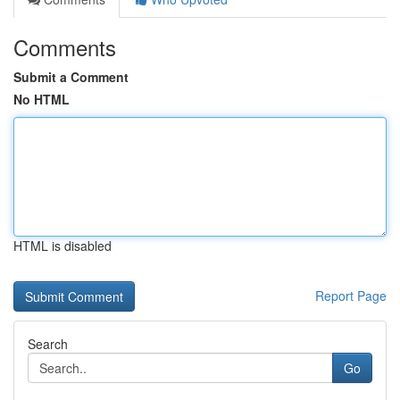
Comments
Submit a Comment
No HTML
HTML is disabled
Report Page
Search
Go