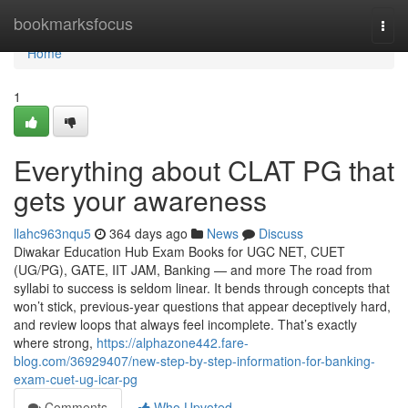
Home
bookmarksfocus
Togg
navi
Home
1
Everything about CLAT PG that
gets your awareness
llahc963nqu5
364 days ago
News
Discuss
Diwakar Education Hub Exam Books for UGC NET, CUET
(UG/PG), GATE, IIT JAM, Banking — and more The road from
syllabi to success is seldom linear. It bends through concepts that
won’t stick, previous-year questions that appear deceptively hard,
and review loops that always feel incomplete. That’s exactly
where strong,
https://alphazone442.fare-
blog.com/36929407/new-step-by-step-information-for-banking-
exam-cuet-ug-icar-pg
Comments
Who Upvoted