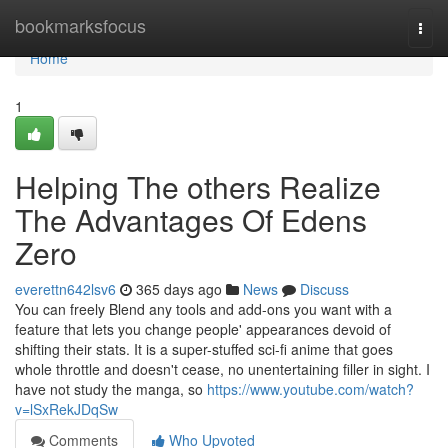
Home
bookmarksfocus
Togg
navi
Home
1
Helping The others Realize
The Advantages Of Edens
Zero
everettn642lsv6
365 days ago
News
Discuss
You can freely Blend any tools and add-ons you want with a
feature that lets you change people' appearances devoid of
shifting their stats. It is a super-stuffed sci-fi anime that goes
whole throttle and doesn't cease, no unentertaining filler in sight. I
have not study the manga, so
https://www.youtube.com/watch?
v=lSxRekJDqSw
Comments
Who Upvoted