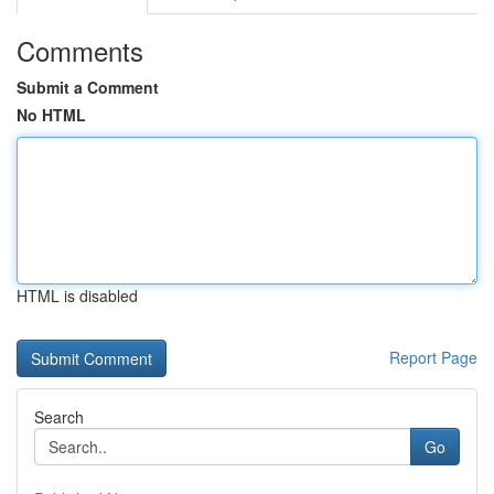
Comments
Submit a Comment
No HTML
HTML is disabled
Report Page
Search
Go