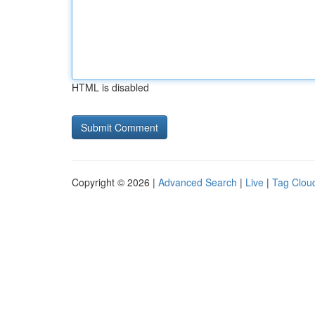
HTML is disabled
Copyright © 2026 |
Advanced Search
|
Live
|
Tag Clou