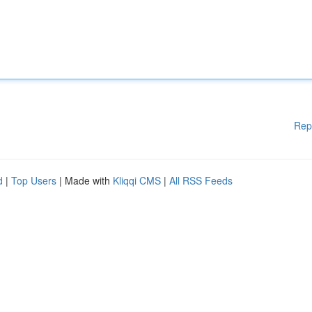
Rep
d
|
Top Users
| Made with
Kliqqi CMS
|
All RSS Feeds