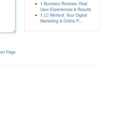
1
Boostaro Reviews: Real
User Experiences & Results
1
LC Winford: Your Digital
Marketing & Online P...
ort Page