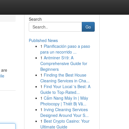
Search
Go
Published News
1
Planificación paso a paso
para un recorrido ...
1
Antminer S19: A
Comprehensive Guide for
Beginners
s are
1
Finding the Best House
ile
Cleaning Services in Cha...
1
Find Your Local 's Best: A
Guide to Top-Rated...
1
Cẩm Nang Máy In | Máy
Photocopy | Thiết Bị Vă...
1
Irving Cleaning Services
Designed Around Your S...
1
Best Crypto Casino: Your
Ultimate Guide