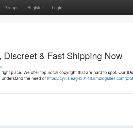
Groups
Register
Login
, Discreet & Fast Shipping Now
ss
 right place. We offer top-notch copyright that are hard to spot. Our ID
We understand the need of
https://cyrusleag430148.smblogsites.com/prof