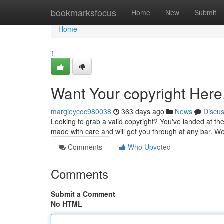
Home
bookmarksfocus
Home
New
Submit
Home
1
Want Your copyright Here
margieycoc980038
363 days ago
News
Discu
Looking to grab a valid copyright? You've landed at the
made with care and will get you through at any bar. 
Comments
Who Upvoted
Comments
Submit a Comment
No HTML