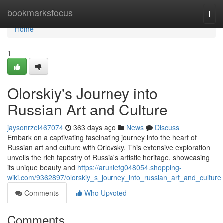
Home
bookmarksfocus
Togg
navi
Home
1
Olorskiy's Journey into
Russian Art and Culture
jaysonrzel467074
363 days ago
News
Discuss
Embark on a captivating fascinating journey into the heart of
Russian art and culture with Orlovsky. This extensive exploration
unveils the rich tapestry of Russia's artistic heritage, showcasing
its unique beauty and
https://arunlefg048054.shopping-
wiki.com/9362897/olorskiy_s_journey_into_russian_art_and_culture
Comments
Who Upvoted
Comments