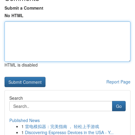
Submit a Comment
No HTML
HTML is disabled
Report Page
Search
Go
Published News
1
雷电模拟器：完美指南 ， 轻松上手游戏
1
Discovering Espresso Devices in the USA - Y...