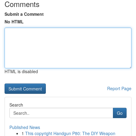
Comments
Submit a Comment
No HTML
HTML is disabled
Report Page
Search
Go
Published News
1
This copyright Handgun P80: The DIY Weapon