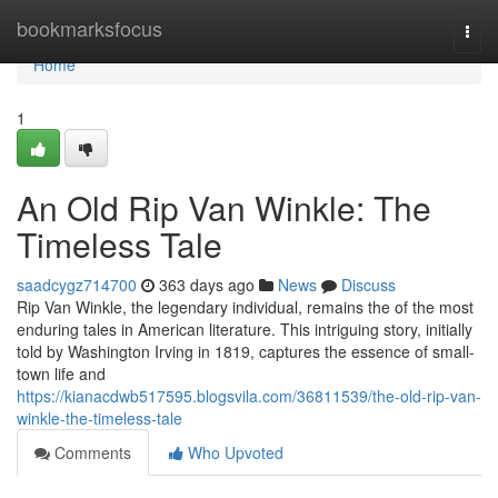
Home
bookmarksfocus
Togg
navi
Home
1
An Old Rip Van Winkle: The
Timeless Tale
saadcygz714700
363 days ago
News
Discuss
Rip Van Winkle, the legendary individual, remains the of the most
enduring tales in American literature. This intriguing story, initially
told by Washington Irving in 1819, captures the essence of small-
town life and
https://kianacdwb517595.blogsvila.com/36811539/the-old-rip-van-
winkle-the-timeless-tale
Comments
Who Upvoted