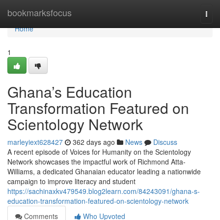
Home
bookmarksfocus
Togg
navi
Home
1
Ghana’s Education
Transformation Featured on
Scientology Network
marleyiext628427
362 days ago
News
Discuss
A recent episode of Voices for Humanity on the Scientology
Network showcases the impactful work of Richmond Atta-
Williams, a dedicated Ghanaian educator leading a nationwide
campaign to improve literacy and student
https://sachinaxkv479549.blog2learn.com/84243091/ghana-s-
education-transformation-featured-on-scientology-network
Comments
Who Upvoted