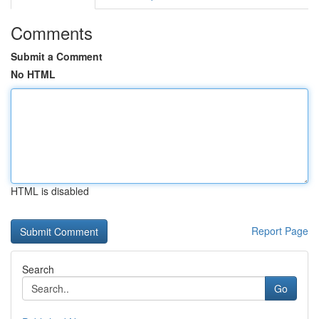
Comments
Submit a Comment
No HTML
HTML is disabled
Report Page
Search
Go