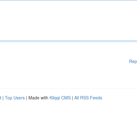
Rep
d
|
Top Users
| Made with
Kliqqi CMS
|
All RSS Feeds