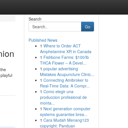
Search
Go
Published News
1
Where to Order ACT
nion
Amphetamine XR in Canada
1
Fishbone Farms: $100/lb
THCA Flower – A Devel...
1
popular advertising
 the
Mistakes Acupuncture Clinic...
playful
1
Connecting Amibroker to
Real-Time Data: A Compr...
1
Como elegir una
produccion profesional de
monta...
1
Next generation computer
systems guarantee brea...
1
Cara Mudah Menang123
copyright: Panduan