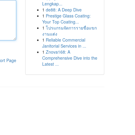
Lengkap...
1
de88: A Deep Dive
1
Prestige Glass Coating:
Your Top Coating...
1
โปรแกรมจัดการรายชื่อแขก
งานแต่ง
1
Reliable Commercial
Janitorial Services in ...
1
Znova168: A
Comprehensive Dive into the
ort Page
Latest ...