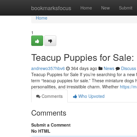
Home
bookmarksfocus
Home
New
Submit
Home
1
Teacup Puppies for Sale:
andrewo357hbv6
364 days ago
News
Discuss
Teacup Puppies for Sale If you’re searching for a new fu
term “teacup puppies for sale.” These miniature dogs ha
personalities, and irresistible charm. Whether
https://
Comments
Who Upvoted
Comments
Submit a Comment
No HTML