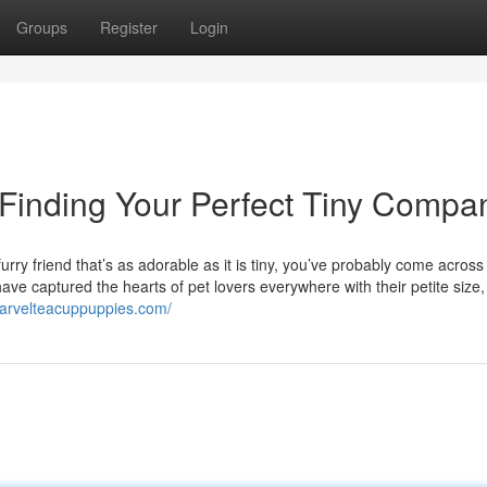
Groups
Register
Login
 Finding Your Perfect Tiny Compa
rry friend that’s as adorable as it is tiny, you’ve probably come across
ve captured the hearts of pet lovers everywhere with their petite size, 
marvelteacuppuppies.com/