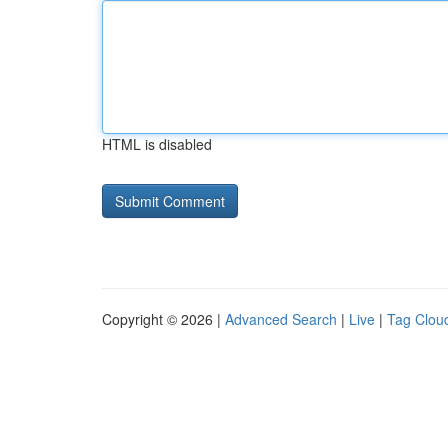
HTML is disabled
Copyright © 2026 |
Advanced Search
|
Live
|
Tag Clou