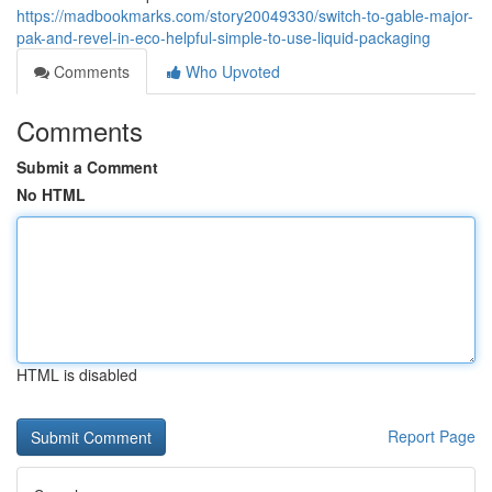
https://madbookmarks.com/story20049330/switch-to-gable-major-
pak-and-revel-in-eco-helpful-simple-to-use-liquid-packaging
Comments
Who Upvoted
Comments
Submit a Comment
No HTML
HTML is disabled
Report Page