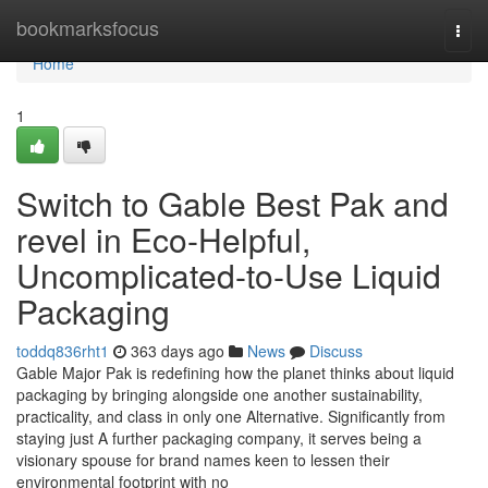
Home
bookmarksfocus
Togg
navi
Home
1
Switch to Gable Best Pak and
revel in Eco-Helpful,
Uncomplicated-to-Use Liquid
Packaging
toddq836rht1
363 days ago
News
Discuss
Gable Major Pak is redefining how the planet thinks about liquid
packaging by bringing alongside one another sustainability,
practicality, and class in only one Alternative. Significantly from
staying just A further packaging company, it serves being a
visionary spouse for brand names keen to lessen their
environmental footprint with no