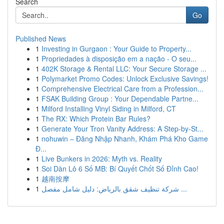
Search
Go
Published News
1
Investing in Gurgaon : Your Guide to Property...
1
Propriedades à disposição em a nação - O seu...
1
402K Storage & Rental LLC: Your Secure Storage ...
1
Polymarket Promo Codes: Unlock Exclusive Savings!
1
Comprehensive Electrical Care from a Profession...
1
FSAK Building Group : Your Dependable Partne...
1
Milford Installing Vinyl Siding in Milford, CT
1
The RX: Which Protein Bar Rules?
1
Generate Your Tron Vanity Address: A Step-by-St...
1
nohuwin – Đăng Nhập Nhanh, Khám Phá Kho Game
Đ...
1
Live Bunkers in 2026: Myth vs. Reality
1
Soi Dàn Lô 6 Số MB: Bí Quyết Chốt Số Đỉnh Cao!
1
越南按摩
1
شركة تنظيف شقق بالرياض: دليل شامل مفصل ...