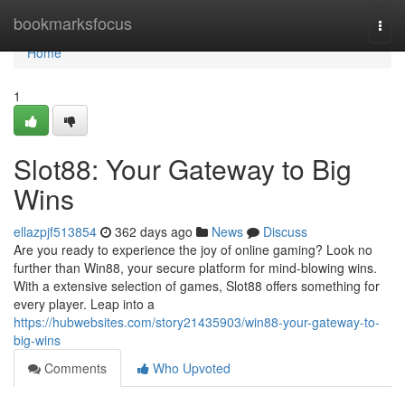
Home
bookmarksfocus
Togg
navi
Home
1
Slot88: Your Gateway to Big
Wins
ellazpjf513854
362 days ago
News
Discuss
Are you ready to experience the joy of online gaming? Look no
further than Win88, your secure platform for mind-blowing wins.
With a extensive selection of games, Slot88 offers something for
every player. Leap into a
https://hubwebsites.com/story21435903/win88-your-gateway-to-
big-wins
Comments
Who Upvoted