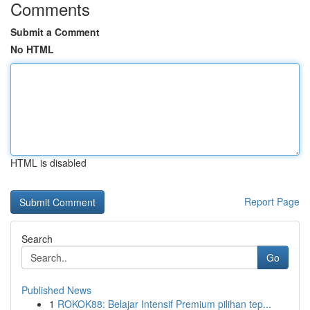
Comments
Submit a Comment
No HTML
HTML is disabled
Report Page
Search
Go
Published News
1
ROKOK88: Belajar Intensif Premium pilihan tep...