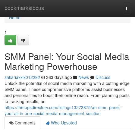
Home
bookmarksfocus
Togg
navi
Home
1
SMM Panel: Your Social Media
Marketing Powerhouse
zakariaxxlx012292
363 days ago
News
Discuss
Unlock the potential of social media marketing with a cutting-edge
SMM panel. These comprehensive platforms assist businesses
and personalities to boost their online reach. From planning posts
to tracking results, an
https://thetopsdirectory.com/listings13273875/an-smm-panel-
your-all-in-one-social-media-management-solution
Comments
Who Upvoted