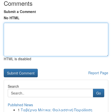
Comments
Submit a Comment
No HTML
HTML is disabled
Report Page
Search
Go
Published News
1
Ταβέρνα Μύτικα: Θαλασσινή Παράδοση