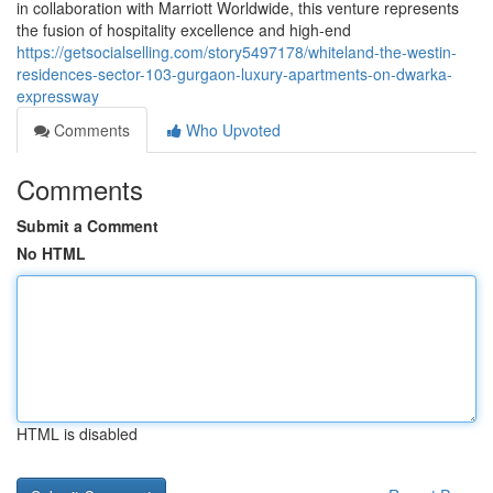
in collaboration with Marriott Worldwide, this venture represents
the fusion of hospitality excellence and high-end
https://getsocialselling.com/story5497178/whiteland-the-westin-
residences-sector-103-gurgaon-luxury-apartments-on-dwarka-
expressway
Comments
Who Upvoted
Comments
Submit a Comment
No HTML
HTML is disabled