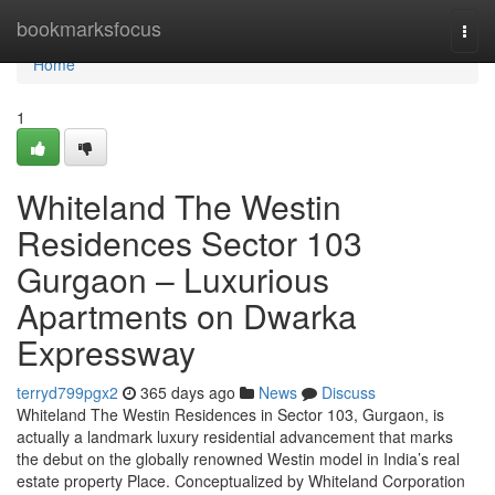
Home
bookmarksfocus
Togg
navi
Home
1
Whiteland The Westin
Residences Sector 103
Gurgaon – Luxurious
Apartments on Dwarka
Expressway
terryd799pgx2
365 days ago
News
Discuss
Whiteland The Westin Residences in Sector 103, Gurgaon, is
actually a landmark luxury residential advancement that marks
the debut on the globally renowned Westin model in India’s real
estate property Place. Conceptualized by Whiteland Corporation