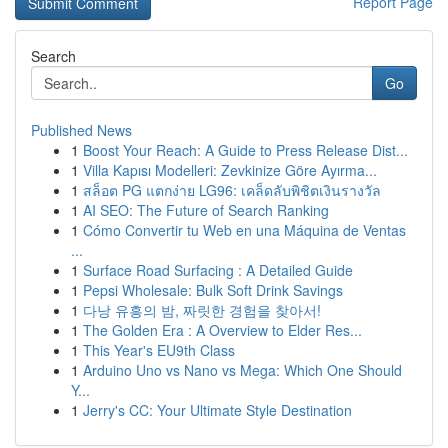
Report Page
Search
Go
Published News
1
Boost Your Reach: A Guide to Press Release Dist...
1
Villa Kapısı Modelleri: Zevkinize Göre Ayırma...
1
สล็อต PG แตกง่าย LG96: เคล็ดลับพิชิตเงินรางวัล
1
AI SEO: The Future of Search Ranking
1
Cómo Convertir tu Web en una Máquina de Ventas
...
1
Surface Road Surfacing : A Detailed Guide
1
Pepsi Wholesale: Bulk Soft Drink Savings
1
다낭 유흥의 밤, 짜릿한 경험을 찾아서!
1
The Golden Era : A Overview to Elder Res...
1
This Year's EU9th Class
1
Arduino Uno vs Nano vs Mega: Which One Should
Y...
1
Jerry's CC: Your Ultimate Style Destination