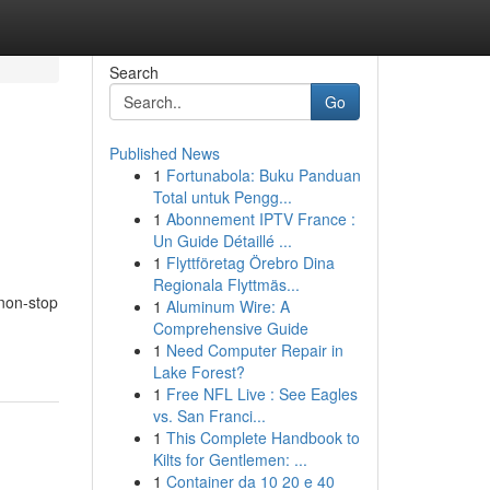
Search
Go
Published News
1
Fortunabola: Buku Panduan
Total untuk Pengg...
1
Abonnement IPTV France :
Un Guide Détaillé ...
1
Flyttföretag Örebro Dina
Regionala Flyttmäs...
 non-stop
1
Aluminum Wire: A
Comprehensive Guide
1
Need Computer Repair in
Lake Forest?
1
Free NFL Live : See Eagles
vs. San Franci...
1
This Complete Handbook to
Kilts for Gentlemen: ...
1
Container da 10 20 e 40