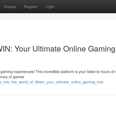
Groups
Register
Login
8WIN: Your Ultimate Online Gaming
ne gaming experiences! This incredible platform is your ticket to hours of
ibrary of games
ive_into_the_world_of_98win_your_ultimate_online_gaming_hub