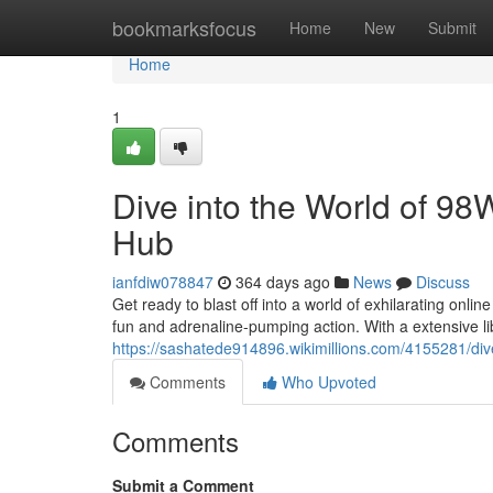
Home
bookmarksfocus
Home
New
Submit
Home
1
Dive into the World of 9
Hub
ianfdiw078847
364 days ago
News
Discuss
Get ready to blast off into a world of exhilarating onli
fun and adrenaline-pumping action. With a extensive l
https://sashatede914896.wikimillions.com/4155281/d
Comments
Who Upvoted
Comments
Submit a Comment