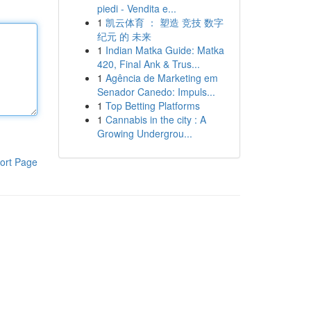
piedi - Vendita e...
1
凯云体育 ： 塑造 竞技 数字
纪元 的 未来
1
Indian Matka Guide: Matka
420, Final Ank & Trus...
1
Agência de Marketing em
Senador Canedo: Impuls...
1
Top Betting Platforms
1
Cannabis in the city : A
Growing Undergrou...
ort Page