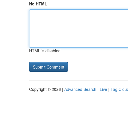
No HTML
HTML is disabled
Copyright © 2026 |
Advanced Search
|
Live
|
Tag Clou