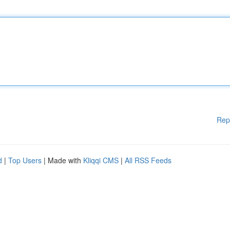
Rep
d
|
Top Users
| Made with
Kliqqi CMS
|
All RSS Feeds