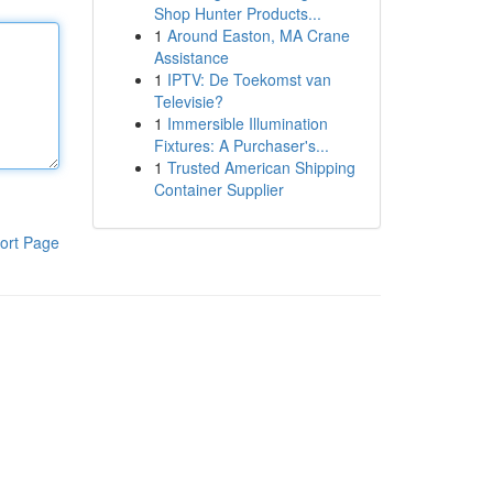
Shop Hunter Products...
1
Around Easton, MA Crane
Assistance
1
IPTV: De Toekomst van
Televisie?
1
Immersible Illumination
Fixtures: A Purchaser's...
1
Trusted American Shipping
Container Supplier
ort Page