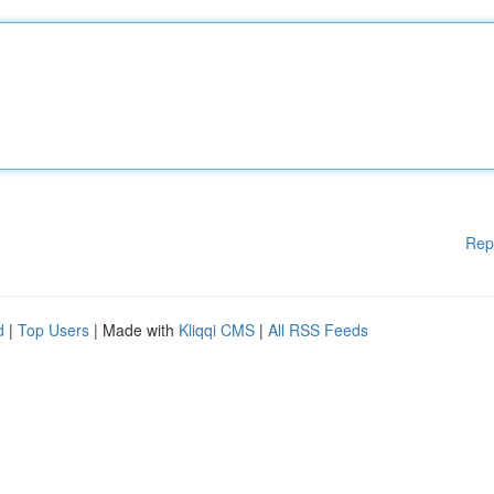
Rep
d
|
Top Users
| Made with
Kliqqi CMS
|
All RSS Feeds