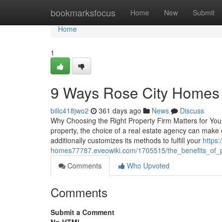
Home
bookmarksfocus
Home
New
Submit
Home
1
9 Ways Rose City Homes 
billc418jwo2
361 days ago
News
Discuss
Why Choosing the Right Property Firm Matters for You
property, the choice of a real estate agency can mak
additionally customizes its methods to fulfill your
https:
homes77787.eveowiki.com/1705515/the_benefits_of_
Comments
Who Upvoted
Comments
Submit a Comment