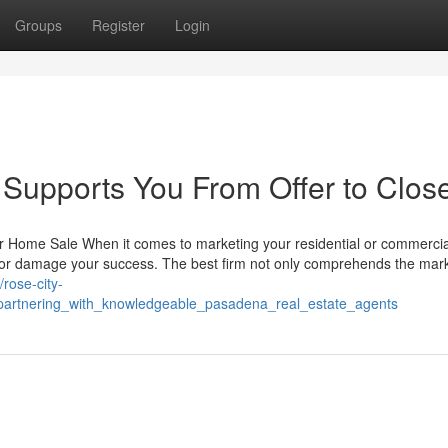
Groups
Register
Login
Supports You From Offer to Clos
r Home Sale When it comes to marketing your residential or commercia
e or damage your success. The best firm not only comprehends the mark
//rose-city-
partnering_with_knowledgeable_pasadena_real_estate_agents