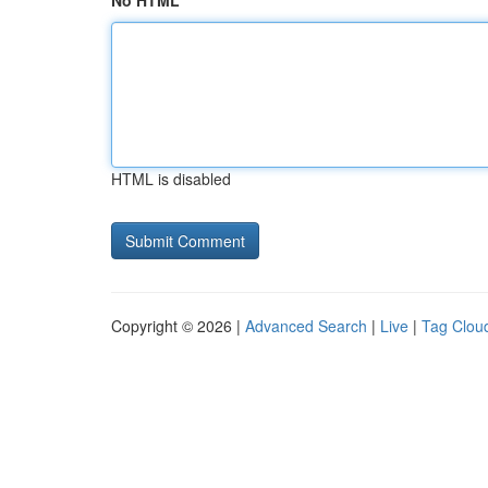
No HTML
HTML is disabled
Copyright © 2026 |
Advanced Search
|
Live
|
Tag Clou