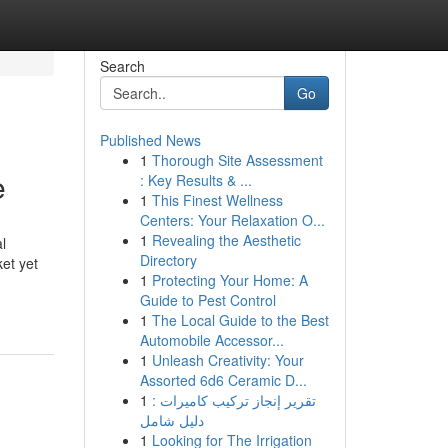
Search
Go
Published News
1
Thorough Site Assessment
e
: Key Results & ...
1
This Finest Wellness
Centers: Your Relaxation O...
1
Revealing the Aesthetic
l
Directory
et yet
1
Protecting Your Home: A
Guide to Pest Control
1
The Local Guide to the Best
Automobile Accessor...
1
Unleash Creativity: Your
Assorted 6d6 Ceramic D...
1
تقرير إنجاز تركيب كاميرات :
دليل شامل
1
Looking for The Irrigation