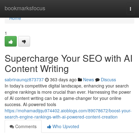
Home
bookmarksfocus
Togg
navi
Home
1
Supercharge Your SEO with AI
Content Writing
sabrinaunqz873737
363 days ago
News
Discuss
In today's competitive digital landscape, enhancing your search
engine rankings is more crucial than ever. Harnessing the power
of AI content writing can be a game-changer for your online
success. AI-powered tools
https://mohamadijqu974402.aioblogs.com/89078672/boost-your-
search-engine-rankings-with-ai-powered-content-creation
Comments
Who Upvoted