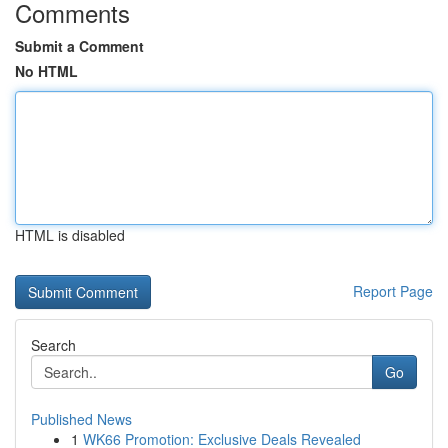
Comments
Submit a Comment
No HTML
HTML is disabled
Report Page
Search
Go
Published News
1
WK66 Promotion: Exclusive Deals Revealed