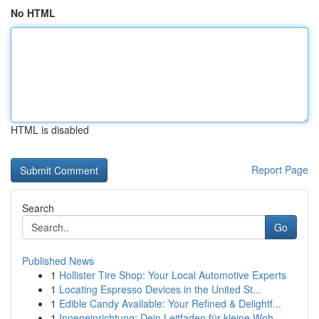
No HTML
HTML is disabled
Report Page
Search
Go
Published News
1
Hollister Tire Shop: Your Local Automotive Experts
1
Locating Espresso Devices in the United St...
1
Edible Candy Available: Your Refined & Delightf...
1
Inneneinrichtung: Dein Leitfaden für kleine Woh...