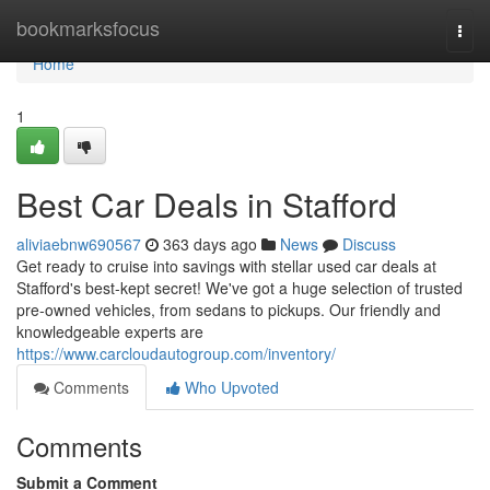
Home
bookmarksfocus
Togg
navi
Home
1
Best Car Deals in Stafford
aliviaebnw690567
363 days ago
News
Discuss
Get ready to cruise into savings with stellar used car deals at
Stafford's best-kept secret! We've got a huge selection of trusted
pre-owned vehicles, from sedans to pickups. Our friendly and
knowledgeable experts are
https://www.carcloudautogroup.com/inventory/
Comments
Who Upvoted
Comments
Submit a Comment