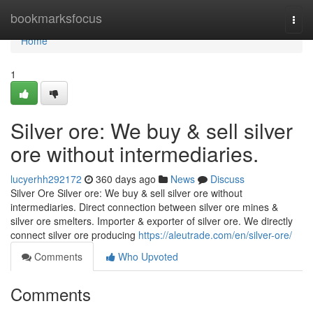
Home
bookmarksfocus
Togg
navi
Home
1
Silver ore: We buy & sell silver
ore without intermediaries.
lucyerhh292172
360 days ago
News
Discuss
Silver Ore Silver ore: We buy & sell silver ore without
intermediaries. Direct connection between silver ore mines &
silver ore smelters. Importer & exporter of silver ore. We directly
connect silver ore producing
https://aleutrade.com/en/silver-ore/
Comments
Who Upvoted
Comments