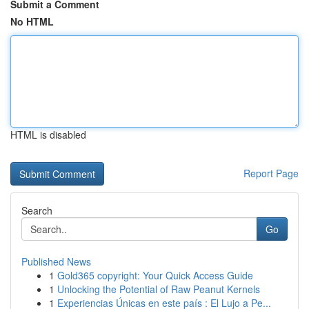
Submit a Comment
No HTML
HTML is disabled
Report Page
Search
Go
Published News
1
Gold365 copyright: Your Quick Access Guide
1
Unlocking the Potential of Raw Peanut Kernels
1
Experiencias Únicas en este país : El Lujo a Pe...