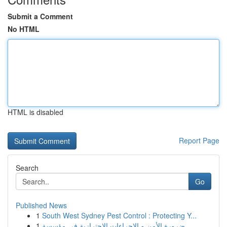
Submit a Comment
No HTML
HTML is disabled
Report Page
Search
Go
Published News
1
South West Sydney Pest Control : Protecting Y...
1
ضرورة الأمن و الإجراءات الاحترازية في مؤسسة ...