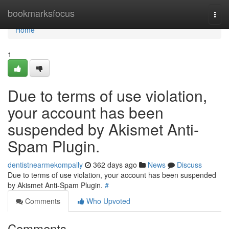
Home
bookmarksfocus
Togg
navi
Home
1
Due to terms of use violation,
your account has been
suspended by Akismet Anti-
Spam Plugin.
dentistnearmekompally
362 days ago
News
Discuss
Due to terms of use violation, your account has been suspended
by Akismet Anti-Spam Plugin.
#
Comments
Who Upvoted
Comments