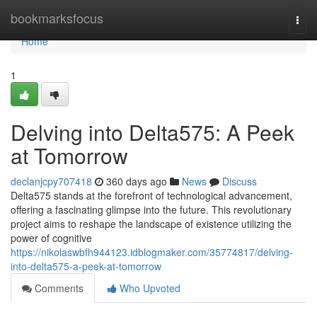
Home
bookmarksfocus
Togg
navi
Home
1
Delving into Delta575: A Peek
at Tomorrow
declanjcpy707418
360 days ago
News
Discuss
Delta575 stands at the forefront of technological advancement,
offering a fascinating glimpse into the future. This revolutionary
project aims to reshape the landscape of existence utilizing the
power of cognitive
https://nikolaswbfh944123.idblogmaker.com/35774817/delving-
into-delta575-a-peek-at-tomorrow
Comments
Who Upvoted