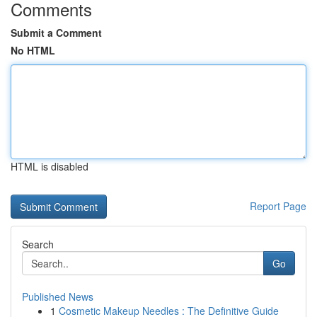
Comments
Submit a Comment
No HTML
HTML is disabled
Report Page
Search
Go
Published News
1
Cosmetic Makeup Needles : The Definitive Guide