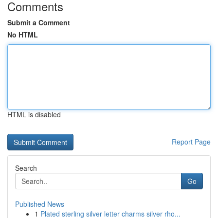
Comments
Submit a Comment
No HTML
HTML is disabled
Report Page
Search
Go
Published News
1
Plated sterling silver letter charms silver rho...