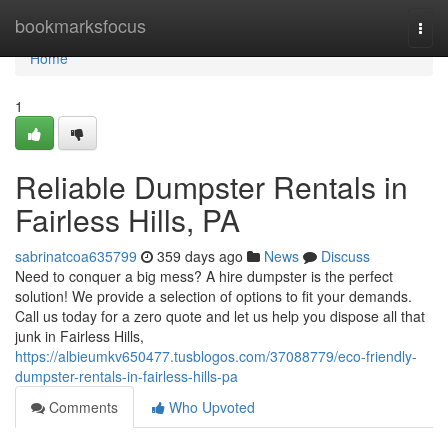
Home
bookmarksfocus
Togg
navi
Home
1
Reliable Dumpster Rentals in
Fairless Hills, PA
sabrinatcoa635799
359 days ago
News
Discuss
Need to conquer a big mess? A hire dumpster is the perfect
solution! We provide a selection of options to fit your demands.
Call us today for a zero quote and let us help you dispose all that
junk in Fairless Hills,
https://albieumkv650477.tusblogos.com/37088779/eco-friendly-
dumpster-rentals-in-fairless-hills-pa
Comments
Who Upvoted