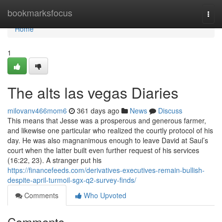
Home
bookmarksfocus
Togg
navi
Home
1
The alts las vegas Diaries
milovanv466mom6
361 days ago
News
Discuss
This means that Jesse was a prosperous and generous farmer,
and likewise one particular who realized the courtly protocol of his
day. He was also magnanimous enough to leave David at Saul’s
court when the latter built even further request of his services
(16:22, 23). A stranger put his
https://financefeeds.com/derivatives-executives-remain-bullish-
despite-april-turmoil-sgx-q2-survey-finds/
Comments
Who Upvoted
Comments