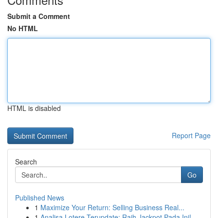
Submit a Comment
No HTML
HTML is disabled
Report Page
Search
Go
Published News
1
Maximize Your Return: Selling Business Real...
1
Analisa Lotere Terupdate: Raih Jackpot Pada Ini!