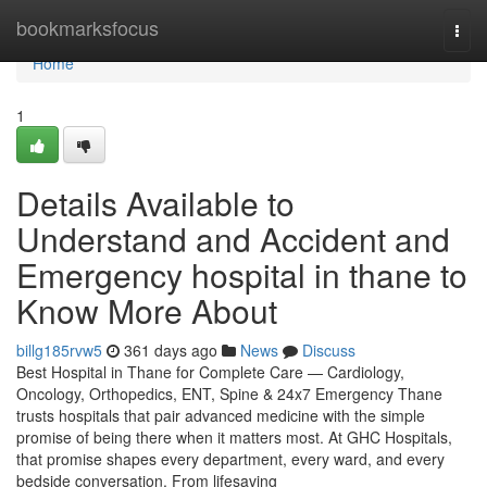
Home
bookmarksfocus
Togg
navi
Home
1
Details Available to
Understand and Accident and
Emergency hospital in thane to
Know More About
billg185rvw5
361 days ago
News
Discuss
Best Hospital in Thane for Complete Care — Cardiology,
Oncology, Orthopedics, ENT, Spine & 24x7 Emergency Thane
trusts hospitals that pair advanced medicine with the simple
promise of being there when it matters most. At GHC Hospitals,
that promise shapes every department, every ward, and every
bedside conversation. From lifesaving