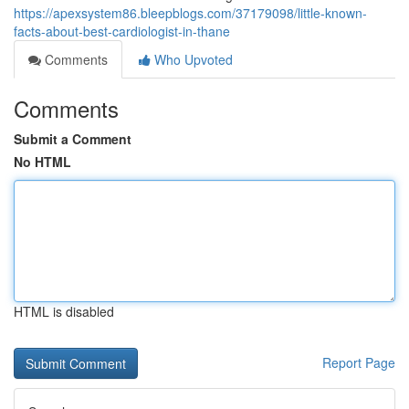
https://apexsystem86.bleepblogs.com/37179098/little-known-
facts-about-best-cardiologist-in-thane
Comments
Who Upvoted
Comments
Submit a Comment
No HTML
HTML is disabled
Report Page