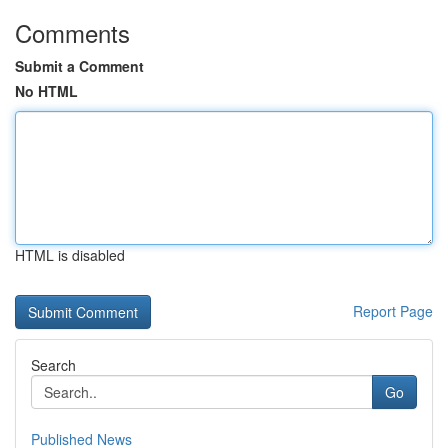
Comments
Submit a Comment
No HTML
HTML is disabled
Report Page
Search
Go
Published News