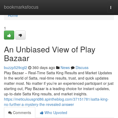
Home
bookmarksfocus
Togg
navi
Home
1
An Unbiased View of Play
Bazaar
buzzp529cgl2
360 days ago
News
Discuss
Play Bazaar – Real-Time Satta King Results and Market Updates
In the world of Satta, real-time results, trust, and quick updates
matter most. No matter if you’re an experienced participant or just
starting out, Play Bazaar is a leading choice for instant updates,
up-to-date Satta King results, and market insights.
https://meticulousgrid86.spintheblog.com/37151781/satta-king-
no-further-a-mystery-the-revealed-answer
Comments
Who Upvoted