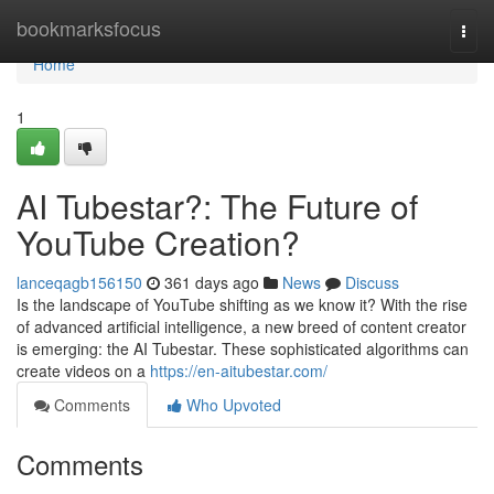
Home
bookmarksfocus
Togg
navi
Home
1
AI Tubestar?: The Future of
YouTube Creation?
lanceqagb156150
361 days ago
News
Discuss
Is the landscape of YouTube shifting as we know it? With the rise
of advanced artificial intelligence, a new breed of content creator
is emerging: the AI Tubestar. These sophisticated algorithms can
create videos on a
https://en-aitubestar.com/
Comments
Who Upvoted
Comments