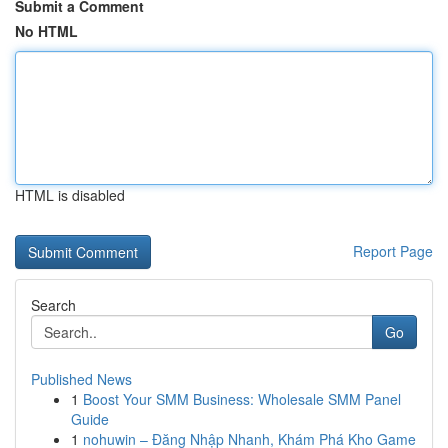
Submit a Comment
No HTML
HTML is disabled
Report Page
Search
Go
Published News
1
Boost Your SMM Business: Wholesale SMM Panel
Guide
1
nohuwin – Đăng Nhập Nhanh, Khám Phá Kho Game