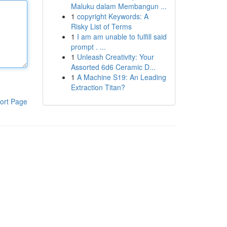
Maluku dalam Membangun ...
1
copyright Keywords: A
Risky List of Terms
1
I am am unable to fulfill said
prompt . ...
1
Unleash Creativity: Your
Assorted 6d6 Ceramic D...
1
A Machine S19: An Leading
Extraction Titan?
ort Page