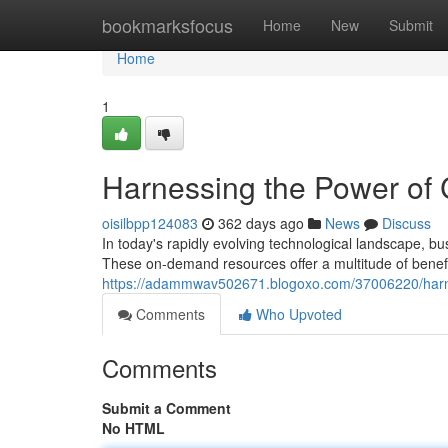
Home
bookmarksfocus
Home
New
Submit
Home
1
Harnessing the Power of
oisilbpp124083
362 days ago
News
Discuss
In today's rapidly evolving technological landscape, b
These on-demand resources offer a multitude of benefit
https://adammwav502671.blogoxo.com/37006220/harne
Comments
Who Upvoted
Comments
Submit a Comment
No HTML