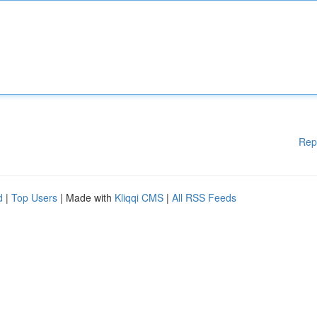
Rep
d
|
Top Users
| Made with
Kliqqi CMS
|
All RSS Feeds