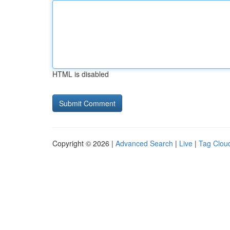
HTML is disabled
Copyright © 2026 |
Advanced Search
|
Live
|
Tag Clou