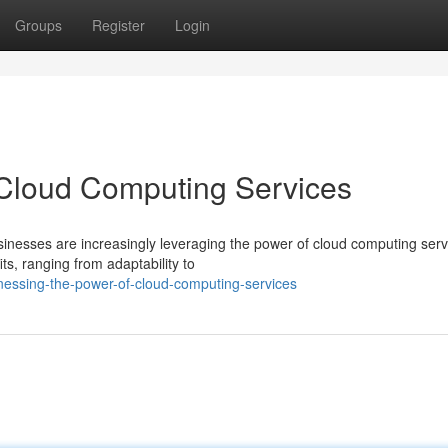
Groups
Register
Login
 Cloud Computing Services
usinesses are increasingly leveraging the power of cloud computing serv
s, ranging from adaptability to
ssing-the-power-of-cloud-computing-services