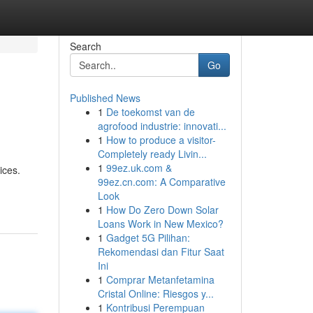
Search
Go
Published News
1
De toekomst van de
agrofood industrie: innovati...
1
How to produce a visitor-
Completely ready Livin...
1
99ez.uk.com &
ices.
99ez.cn.com: A Comparative
Look
1
How Do Zero Down Solar
Loans Work in New Mexico?
1
Gadget 5G Pilihan:
Rekomendasi dan Fitur Saat
Ini
1
Comprar Metanfetamina
Cristal Online: Riesgos y...
1
Kontribusi Perempuan