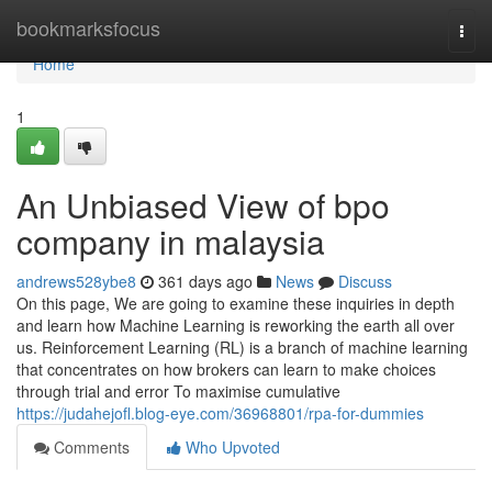
Home
bookmarksfocus
Togg
navi
Home
1
An Unbiased View of bpo
company in malaysia
andrews528ybe8
361 days ago
News
Discuss
On this page, We are going to examine these inquiries in depth
and learn how Machine Learning is reworking the earth all over
us. Reinforcement Learning (RL) is a branch of machine learning
that concentrates on how brokers can learn to make choices
through trial and error To maximise cumulative
https://judahejofl.blog-eye.com/36968801/rpa-for-dummies
Comments
Who Upvoted