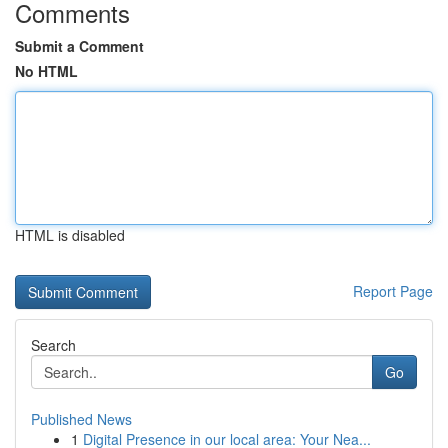
Comments
Submit a Comment
No HTML
HTML is disabled
Report Page
Search
Go
Published News
1
Digital Presence in our local area: Your Nea...