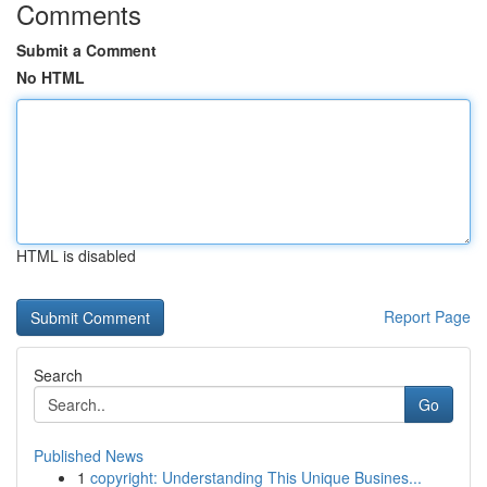
Comments
Submit a Comment
No HTML
HTML is disabled
Report Page
Search
Go
Published News
1
copyright: Understanding This Unique Busines...