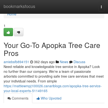
Home
bookmarksfocus
Togg
navi
Home
1
Your Go-To Apopka Tree Care
Pros
amiebsfb894151
362 days ago
News
Discuss
Need reliable and knowledgeable tree service in Apopka? Look
no further than our company. We're a team of passionate
arborists committed to providing safe tree care services that meet
your individual needs. From simple
https://mattiewmpj100026.canariblogs.com/apopka-tree-service-
your-local-experts-51149165
Comments
Who Upvoted