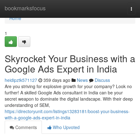
Home
bookmarksfocus
Togg
navi
Home
1
Skyrocket Your Business with a
Google Ads Expert in India
heidipztk571127
359 days ago
News
Discuss
Are you striving for explosive growth for your company? Look no
further! A skilled Google Ads consultant in India can be your
secret weapon to dominate the digital landscape. With their deep
understanding of SEM,
https://directoryunit.com/listings13283181/boost-your-business-
with-a-google-ads-expert-in-india
Comments
Who Upvoted