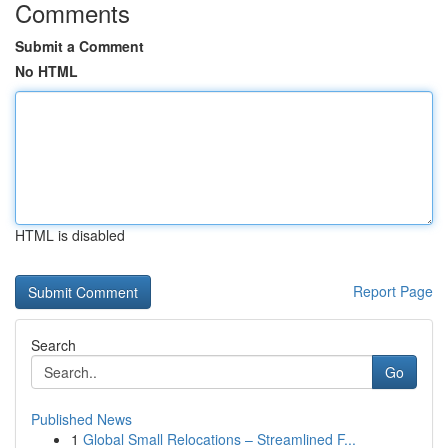
Comments
Submit a Comment
No HTML
HTML is disabled
Report Page
Search
Go
Published News
1
Global Small Relocations – Streamlined F...