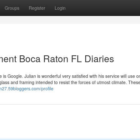
Groups
Register
Login
ment Boca Raton FL Diaries
ue is Google. Julian is wonderful very satisfied with his service will use 
lass and framing intended to resist the forces of utmost climate. Thes
fm27.59bloggers.com/profile