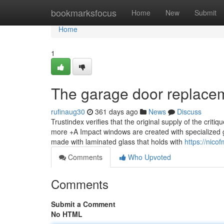
Home
bookmarksfocus
Home
New
Submit
Home
1
The garage door replace
rufinaug30
361 days ago
News
Discuss
Trustindex verifies that the original supply of the critiq
more +A Impact windows are created with specialized g
made with laminated glass that holds with
https://nico
Comments
Who Upvoted
Comments
Submit a Comment
No HTML