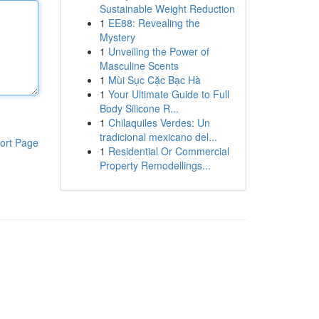
Sustainable Weight Reduction
1
EE88: Revealing the
Mystery
1
Unveiling the Power of
Masculine Scents
1
Mùi Sục Cặc Bạc Hà
1
Your Ultimate Guide to Full
Body Silicone R...
1
Chilaquiles Verdes: Un
tradicional mexicano del...
ort Page
1
Residential Or Commercial
Property Remodellings...