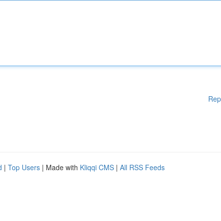
Rep
d
|
Top Users
| Made with
Kliqqi CMS
|
All RSS Feeds