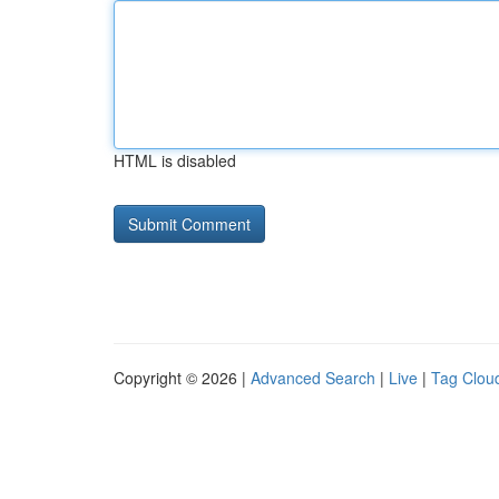
HTML is disabled
Copyright © 2026 |
Advanced Search
|
Live
|
Tag Clou