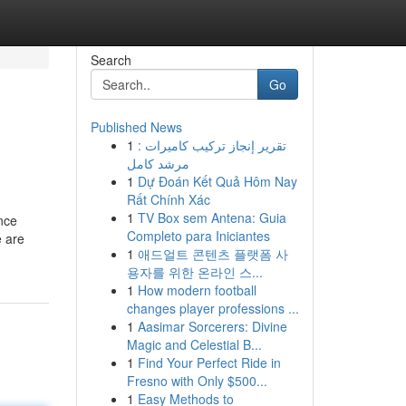
Search
Go
Published News
1
تقرير إنجاز تركيب كاميرات :
مرشد كامل
1
Dự Đoán Kết Quả Hôm Nay
Rất Chính Xác
1
TV Box sem Antena: Guia
once
Completo para Iniciantes
e are
1
애드얼트 콘텐츠 플랫폼 사
용자를 위한 온라인 스...
1
How modern football
changes player professions ...
1
Aasimar Sorcerers: Divine
Magic and Celestial B...
1
Find Your Perfect Ride in
Fresno with Only $500...
1
Easy Methods to