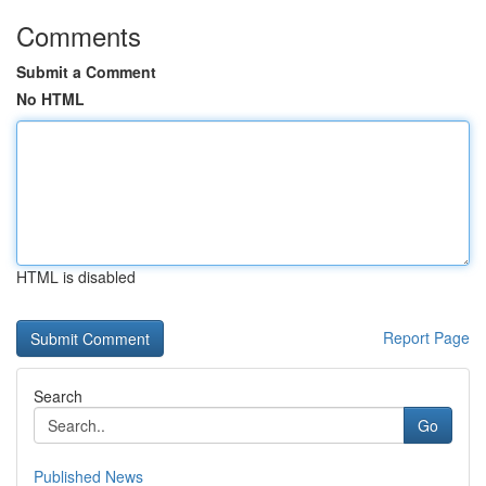
Comments
Submit a Comment
No HTML
HTML is disabled
Report Page
Search
Go
Published News