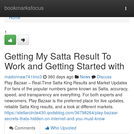
Home
bookmarksfocus
Togg
navi
Home
1
Getting My Satta Result To
Work and Getting Started with
madonnaw741imo3
360 days ago
News
Discuss
Play Bazaar – Real-Time Satta King Results and Market Updates
For fans of the popular numbers game known as Satta, accuracy,
speed, and transparency are everything. For both experts and
newcomers, Play Bazaar is the preferred place for live updates,
reliable Satta King results, and a look at different markets.
https://stellarcircle430.qodsblog.com/36798264/play-bazaar-
secrets-thats-hidden-on-internet-and-you-must-know
Comments
Who Upvoted