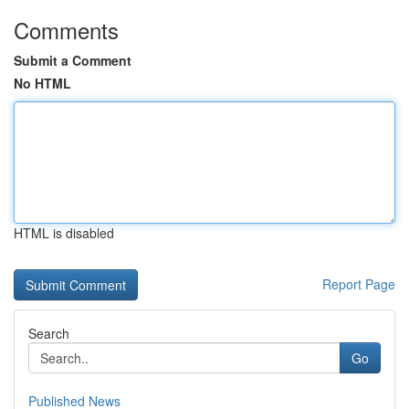
Comments
Submit a Comment
No HTML
HTML is disabled
Report Page
Search
Go
Published News