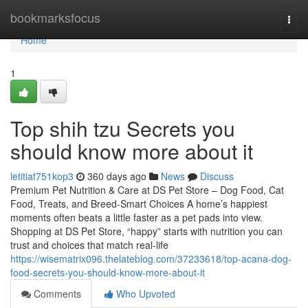
Home
bookmarksfocus
Togg
navi
Home
1
Top shih tzu Secrets you
should know more about it
letitiat751kop3
360 days ago
News
Discuss
Premium Pet Nutrition & Care at DS Pet Store – Dog Food, Cat
Food, Treats, and Breed-Smart Choices A home’s happiest
moments often beats a little faster as a pet pads into view.
Shopping at DS Pet Store, “happy” starts with nutrition you can
trust and choices that match real-life
https://wisematrix096.thelateblog.com/37233618/top-acana-dog-
food-secrets-you-should-know-more-about-it
Comments
Who Upvoted