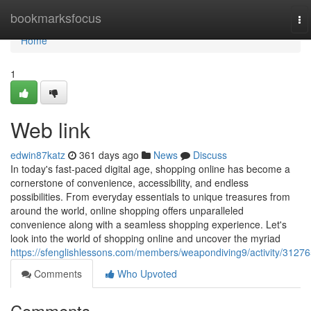
Home
bookmarksfocus
To
na
Home
1
Web link
edwin87katz
361 days ago
News
Discuss
In today's fast-paced digital age, shopping online has become a
cornerstone of convenience, accessibility, and endless
possibilities. From everyday essentials to unique treasures from
around the world, online shopping offers unparalleled
convenience along with a seamless shopping experience. Let's
look into the world of shopping online and uncover the myriad
https://sfenglishlessons.com/members/weapondiving9/activity/31276
Comments
Who Upvoted
Comments