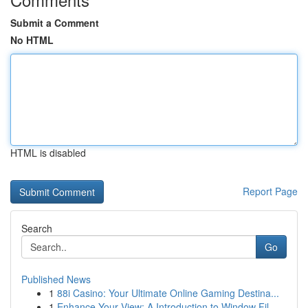
Submit a Comment
No HTML
HTML is disabled
Report Page
Search
Go
Published News
1
88i Casino: Your Ultimate Online Gaming Destina...
1
Enhance Your View: A Introduction to Window Fil...