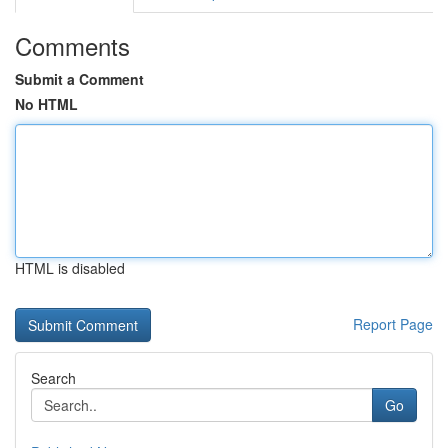
Comments
Submit a Comment
No HTML
HTML is disabled
Report Page
Search
Go