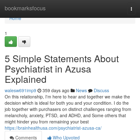
Home
bookmarksfocus
Togg
navi
Home
1
5 Simple Statements About
Psychiatrist in Azusa
Explained
walesw691imp9
359 days ago
News
Discuss
On this relationship, I'm here to hear and together we make the
decision which is ideal for both you and your condition. I do the
job together with purchasers on distinct challenges ranging from
melancholy, anxiety, PTSD, and ADHD, and Some others that
might hinder you from remaining your best
https://brainhealthusa.com/psychiatrist-azusa-ca/
Comments
Who Upvoted