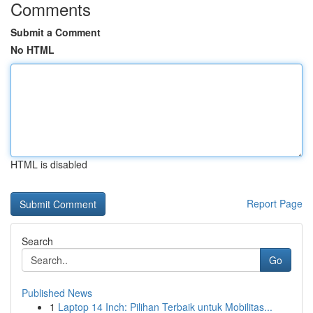
Comments
Submit a Comment
No HTML
HTML is disabled
Report Page
Search
Go
Published News
1
Laptop 14 Inch: Pilihan Terbaik untuk Mobilitas...