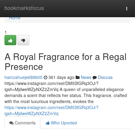
Home
bookmarksfocus
Togg
navi
Home
1
A Royal Fragrance for a Regal
Presence
hamzahueje688605
361 days ago
News
Discuss
https://www.instagram.com/reel/DM5SfGRq3OJ/?
igsh=MjdweWZpNXZ2ZmVq A queen of unparalleled elegance
demands a scent that reflects her status. This fragrance, crafted
with the most luxurious ingredients, evokes the
https://www.instagram.com/reel/DM5SfGRq3OJ/?
igsh=MjdweWZpNXZ2ZmVq
Comments
Who Upvoted