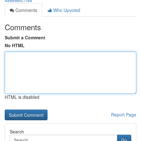
488e8efc7f94
Comments
Who Upvoted
Comments
Submit a Comment
No HTML
HTML is disabled
Report Page
Search
Go