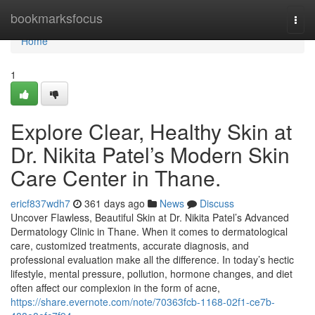
Home
bookmarksfocus
Togg
navi
Home
1
Explore Clear, Healthy Skin at
Dr. Nikita Patel’s Modern Skin
Care Center in Thane.
ericf837wdh7
361 days ago
News
Discuss
Uncover Flawless, Beautiful Skin at Dr. Nikita Patel’s Advanced
Dermatology Clinic in Thane. When it comes to dermatological
care, customized treatments, accurate diagnosis, and
professional evaluation make all the difference. In today’s hectic
lifestyle, mental pressure, pollution, hormone changes, and diet
often affect our complexion in the form of acne,
https://share.evernote.com/note/70363fcb-1168-02f1-ce7b-