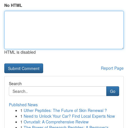
No HTML
HTML is disabled
Report Page
Search
Go
Published News
1
Uther Peptides: The Future of Skin Renewal ?
1
Need to Unlock Your Car? Find Local Experts Now
1
Ovruxtali: A Comprehensive Review
1
The Power of Research Peptides: A Beginner's