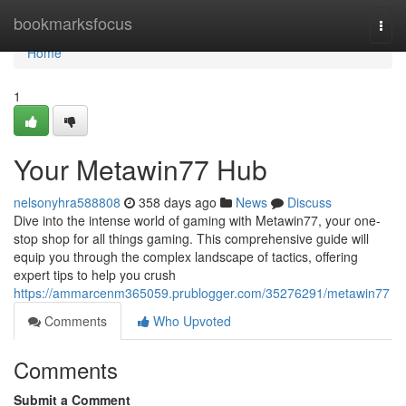
Home
bookmarksfocus
Togg
navi
Home
1
Your Metawin77 Hub
nelsonyhra588808
358 days ago
News
Discuss
Dive into the intense world of gaming with Metawin77, your one-
stop shop for all things gaming. This comprehensive guide will
equip you through the complex landscape of tactics, offering
expert tips to help you crush
https://ammarcenm365059.prublogger.com/35276291/metawin77
Comments
Who Upvoted
Comments
Submit a Comment