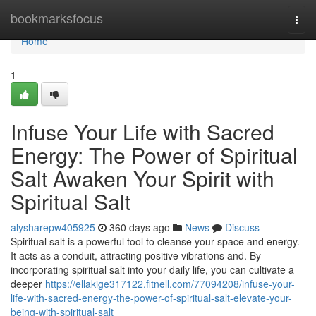
Home
bookmarksfocus
Togg
navi
Home
1
Infuse Your Life with Sacred
Energy: The Power of Spiritual
Salt Awaken Your Spirit with
Spiritual Salt
alysharepw405925
360 days ago
News
Discuss
Spiritual salt is a powerful tool to cleanse your space and energy.
It acts as a conduit, attracting positive vibrations and. By
incorporating spiritual salt into your daily life, you can cultivate a
deeper
https://ellakige317122.fitnell.com/77094208/infuse-your-
life-with-sacred-energy-the-power-of-spiritual-salt-elevate-your-
being-with-spiritual-salt