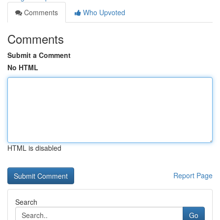
Comments
Who Upvoted
Comments
Submit a Comment
No HTML
HTML is disabled
Report Page
Search
Go