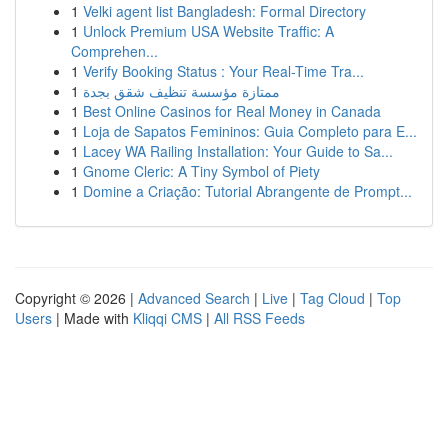
1
Velki agent list Bangladesh: Formal Directory
1
Unlock Premium USA Website Traffic: A
Comprehen...
1
Verify Booking Status : Your Real-Time Tra...
1
ممتازة مؤسسة تنظيف شقق بجدة
1
Best Online Casinos for Real Money in Canada
1
Loja de Sapatos Femininos: Guia Completo para E...
1
Lacey WA Railing Installation: Your Guide to Sa...
1
Gnome Cleric: A Tiny Symbol of Piety
1
Domine a Criação: Tutorial Abrangente de Prompt...
Copyright © 2026 |
Advanced Search
|
Live
|
Tag Cloud
|
Top
Users
| Made with
Kliqqi CMS
|
All RSS Feeds