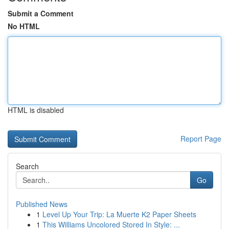
Submit a Comment
No HTML
HTML is disabled
Report Page
Search
Go
Published News
1
Level Up Your Trip: La Muerte K2 Paper Sheets
1
This Williams Uncolored Stored In Style: ...