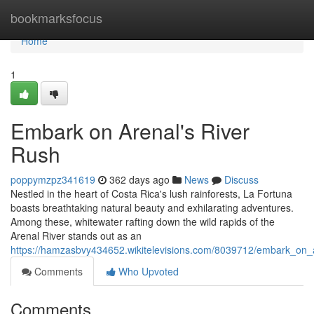
Home
bookmarksfocus
Home
1
Embark on Arenal's River
Rush
poppymzpz341619
362 days ago
News
Discuss
Nestled in the heart of Costa Rica's lush rainforests, La Fortuna
boasts breathtaking natural beauty and exhilarating adventures.
Among these, whitewater rafting down the wild rapids of the
Arenal River stands out as an
https://hamzasbvy434652.wikitelevisions.com/8039712/embark_on_
Comments
Who Upvoted
Comments