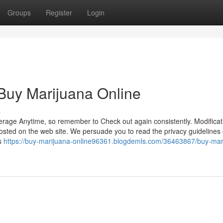
Groups
Register
Login
Buy Marijuana Online
s
erage Anytime, so remember to Check out again consistently. Modifica
 posted on the web site. We persuade you to read the privacy guidelines 
s
https://buy-marijuana-online96361.blogdemls.com/36463867/buy-mar