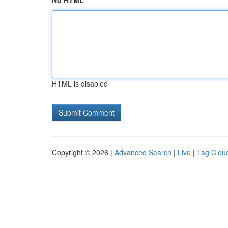
No HTML
HTML is disabled
Copyright © 2026 |
Advanced Search
|
Live
|
Tag Clou