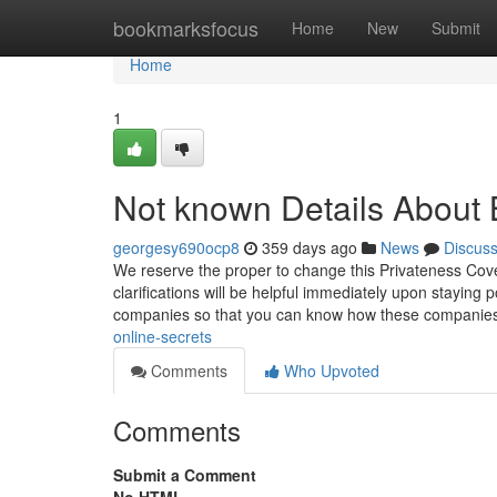
Home
bookmarksfocus
Home
New
Submit
Home
1
Not known Details About 
georgesy690ocp8
359 days ago
News
Discus
We reserve the proper to change this Privateness Cov
clarifications will be helpful immediately upon staying
companies so that you can know how these companie
online-secrets
Comments
Who Upvoted
Comments
Submit a Comment