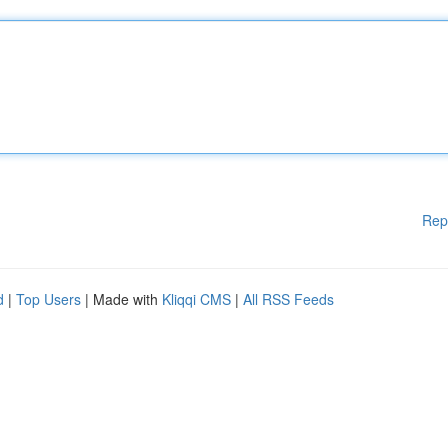
Rep
d
|
Top Users
| Made with
Kliqqi CMS
|
All RSS Feeds