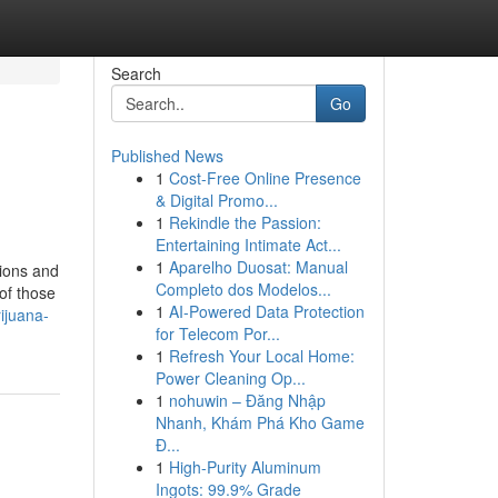
Search
Go
Published News
1
Cost-Free Online Presence
& Digital Promo...
1
Rekindle the Passion:
Entertaining Intimate Act...
1
Aparelho Duosat: Manual
tions and
Completo dos Modelos...
of those
1
AI-Powered Data Protection
ijuana-
for Telecom Por...
1
Refresh Your Local Home:
Power Cleaning Op...
1
nohuwin – Đăng Nhập
Nhanh, Khám Phá Kho Game
Đ...
1
High-Purity Aluminum
Ingots: 99.9% Grade