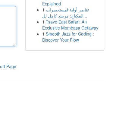
Explained
1
عناصر أولية لمستحضرات
المكياج: مرشد كامل لل...
1
Tsavo East Safari: An
Exclusive Mombasa Getaway
1
Smooth Jazz for Coding :
Discover Your Flow
ort Page