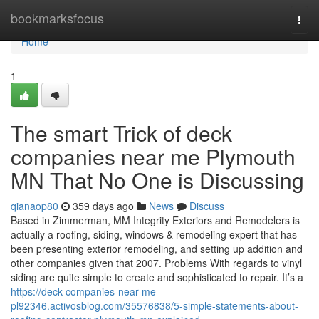
Home
bookmarksfocus
Togg
navi
Home
1
The smart Trick of deck
companies near me Plymouth
MN That No One is Discussing
qianaop80
359 days ago
News
Discuss
Based in Zimmerman, MM Integrity Exteriors and Remodelers is
actually a roofing, siding, windows & remodeling expert that has
been presenting exterior remodeling, and setting up addition and
other companies given that 2007. Problems With regards to vinyl
siding are quite simple to create and sophisticated to repair. It’s a
https://deck-companies-near-me-
pl92346.activosblog.com/35576838/5-simple-statements-about-