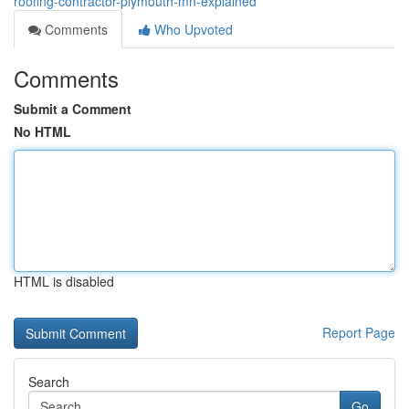
roofing-contractor-plymouth-mn-explained
Comments
Who Upvoted
Comments
Submit a Comment
No HTML
HTML is disabled
Report Page
Search
Go