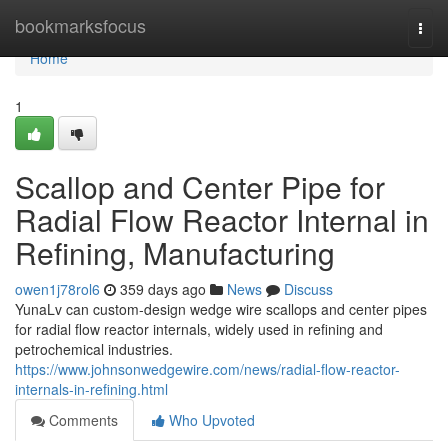
Home
bookmarksfocus
Togg
navi
Home
1
Scallop and Center Pipe for
Radial Flow Reactor Internal in
Refining, Manufacturing
owen1j78rol6
359 days ago
News
Discuss
YunaLv can custom-design wedge wire scallops and center pipes
for radial flow reactor internals, widely used in refining and
petrochemical industries.
https://www.johnsonwedgewire.com/news/radial-flow-reactor-
internals-in-refining.html
Comments
Who Upvoted