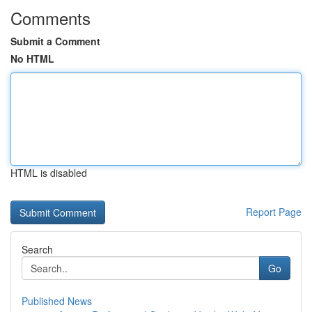
Comments
Submit a Comment
No HTML
HTML is disabled
Report Page
Search
Go
Published News